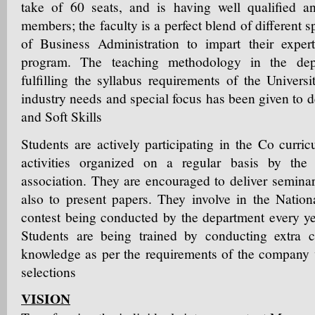
take of 60 seats, and is having well qualified a
members; the faculty is a perfect blend of different s
of Business Administration to impart their expe
program. The teaching methodology in the de
fulfilling the syllabus requirements of the Universi
industry needs and special focus has been given to
and Soft Skills
Students are actively participating in the Co curric
activities organized on a regular basis by the 
association. They are encouraged to deliver seminar
also to present papers. They involve in the Nation
contest being conducted by the department every 
Students are being trained by conducting extra cl
knowledge as per the requirements of the company v
selections
VISION