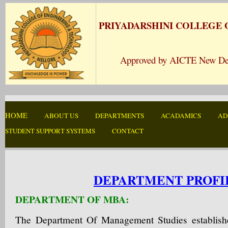
PRIYADARSHINI COLLEGE
Approved by AICTE New Delhi 
HOME
ABOUT US
DEPARTMENTS
ACADAMICS
AD
STUDENT SUPPORT SYSTEMS
CONTACT
DEPARTMENT PROFI
DEPARTMENT OF MBA:
The Department Of Management Studies establish