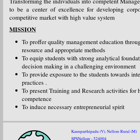
Transforming the individuals into competent Manage
to be a center of excellence for developing corpo
competitive market with high value system
MISSION
To proffer quality management education thro
resource and appropriate methods
To equip students with strong analytical foundat
decision making in a challenging environment
To provide exposure to the students towards int
practices .
To present Training and Research activities for
competence
To induce necessary entrepreneurial spirit
Kanuparthipadu (V), Nellore Rural (M)
SPSNellore - 524004