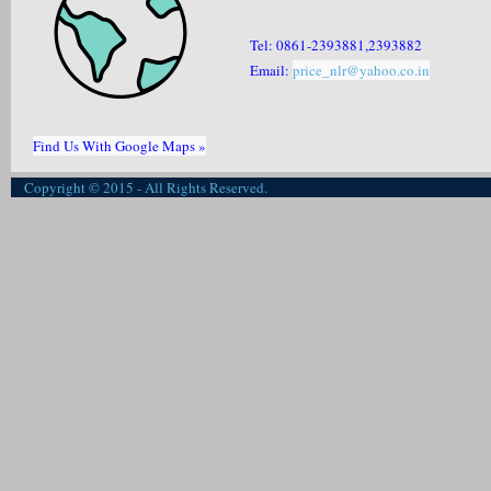
Tel: 0861-2393881,2393882
Email:
price_nlr@yahoo.co.in
Find Us With Google Maps »
Copyright © 2015 - All Rights Reserved.