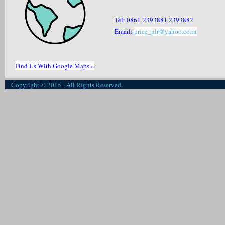
Tel: 0861-2393881,2393882
Email:
price_nlr@yahoo.co.in
Find Us With Google Maps »
Copyright © 2015 - All Rights Reserved.