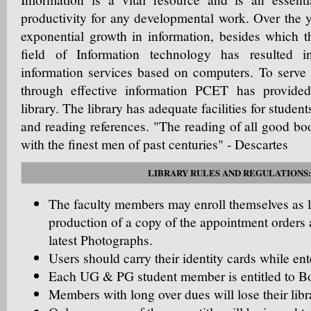
productivity for any developmental work. Over the 
exponential growth in information, besides which t
field of Information technology has resulted i
information services based on computers. To serve
through effective information PCET has provide
library. The library has adequate facilities for student
and reading references. "The reading of all good boo
with the finest men of past centuries" - Descartes
LIBRARY RULES AND REGULATIONS:
The faculty members may enroll themselves as 
production of a copy of the appointment orders 
latest Photographs.
Users should carry their identity cards while ente
Each UG & PG student member is entitled to B
Members with long over dues will lose their li