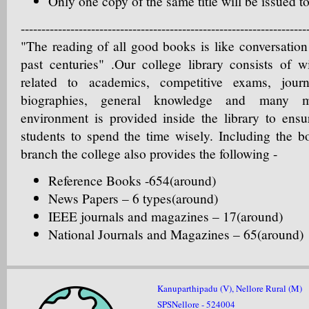
Only one copy of the same title will be issued 
---------------------------------------------------------------------
"The reading of all good books is like conversation
past centuries" .Our college library consists of w
related to academics, competitive exams, jour
biographies, general knowledge and many mo
environment is provided inside the library to ensu
students to spend the time wisely. Including the b
branch the college also provides the following -
Reference Books -654(around)
News Papers – 6 types(around)
IEEE journals and magazines – 17(around)
National Journals and Magazines – 65(around)
Kanuparthipadu (V), Nellore Rural (M)
SPSNellore - 524004