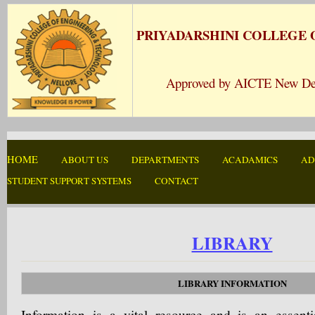
PRIYADARSHINI COLLEGE
Approved by AICTE New Delhi 
HOME
ABOUT US
DEPARTMENTS
ACADAMICS
AD
STUDENT SUPPORT SYSTEMS
CONTACT
LIBRARY
LIBRARY INFORMATION
Information is a vital resource and is an essent