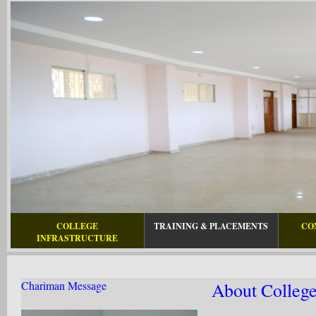
COLLEGE
TRAINING & PLACEMENTS
CO
INFRASTRUCTURE
Chariman Message
About Colleg