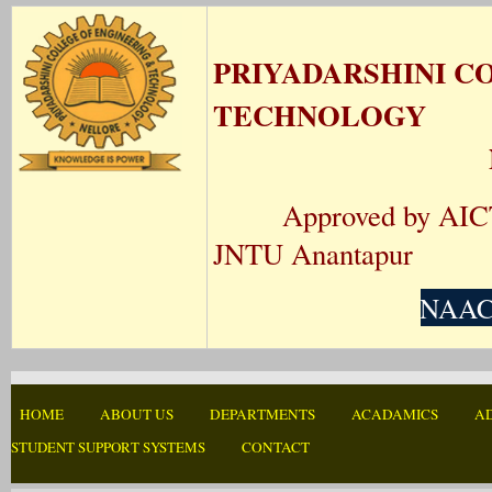
PRIYADARSHINI C
TECHNOLOGY
Approved by AICTE N
JNTU Anantapur
NAAC-
HOME
ABOUT US
DEPARTMENTS
ACADAMICS
A
STUDENT SUPPORT SYSTEMS
CONTACT