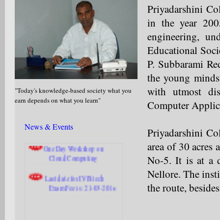
Priyadarshini Co
in the year 200
engineering, und
Educational Soci
Off Campus Drive at
P. Subbarami Red
Priyadarshini from 6th July, 2017
the young minds 
to 8th July, 2017.
with utmost dis
"Today's knowledge-based society what you
Application for Faculty
earn depends on what you learn"
Computer Applica
position.
Last date is: 06-04-2016
News & Events
Priyadarshini Col
One Day Workshop on
area of 30 acres
Cloud Computing
No-5. It is at a
Last date for IV B.tech
Nellore. The inst
Exam Fee is: 21-03-2016
the route, beside