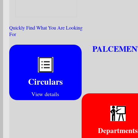
Quickly Find What You Are Looking
For
PALCEMENT
Circulars
View details
Departments