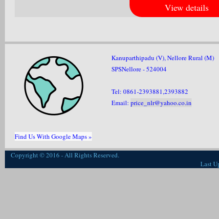
View details
Kanuparthipadu (V), Nellore Rural (M)
SPSNellore - 524004
Tel: 0861-2393881,2393882
Email:
price_nlr@yahoo.co.in
Find Us With Google Maps »
Copyright © 2016 - All Rights Reserved.
Last U